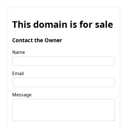
This domain is for sale
Contact the Owner
Name
Email
Message