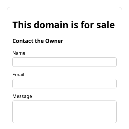
This domain is for sale
Contact the Owner
Name
Email
Message